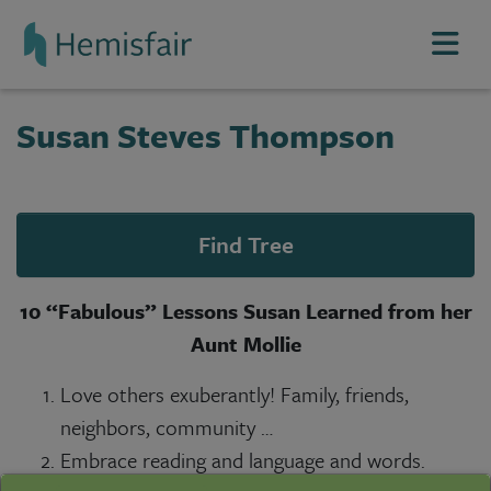
Top of page
Skip Navigation
Top of page
Susan Steves Thompson
Find Tree
10 “Fabulous” Lessons Susan Learned from her
Aunt Mollie
Love others exuberantly! Family, friends,
neighbors, community …
Embrace reading and language and words.