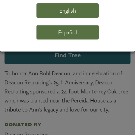
English
Español
Find Tree
To honor Ann Bohl Deacon, and in celebration of
Deacon Recruiting's 25th Anniversary, Deacon
Recruiting sponsored a 24-foot Monterrey Oak tree
which was planted near the Pereida House as a
tribute to Ann's legacy and love for our city.
DONATED BY
Deacon Recruiting