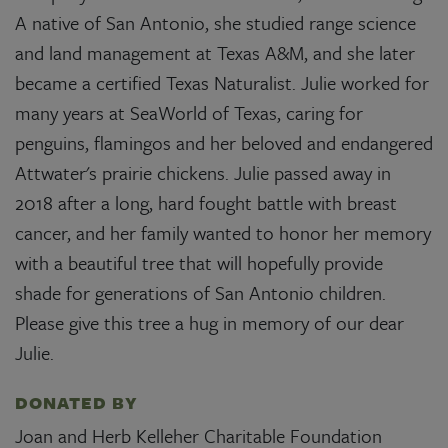
A native of San Antonio, she studied range science
and land management at Texas A&M, and she later
became a certified Texas Naturalist. Julie worked for
many years at SeaWorld of Texas, caring for
penguins, flamingos and her beloved and endangered
Attwater's prairie chickens. Julie passed away in
2018 after a long, hard fought battle with breast
cancer, and her family wanted to honor her memory
with a beautiful tree that will hopefully provide
shade for generations of San Antonio children.
Please give this tree a hug in memory of our dear
Julie.
DONATED BY
Joan and Herb Kelleher Charitable Foundation