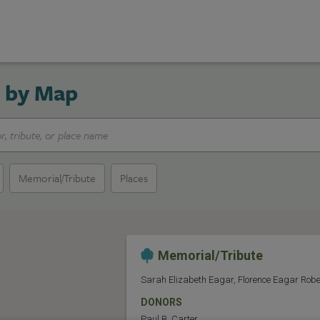
 by Map
Memorial/Tribute
Places
Memorial/Tribute
Sarah Elizabeth Eagar, Florence Eagar Robe
DONORS
Paul B. Carter