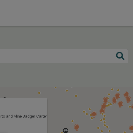
rts and Aline Badger Carter