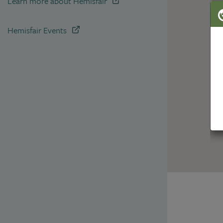
Learn more about Hemisfair
Hemisfair Events