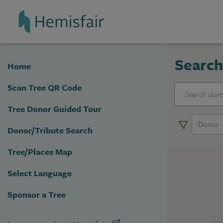
Top of page
Skip Navigation
Top of page
Search
Home
Scan Tree QR Code
Tree Donor Guided Tour
Donor
Donor/Tribute Search
Tree/Places Map
Select Language
Sponsor a Tree