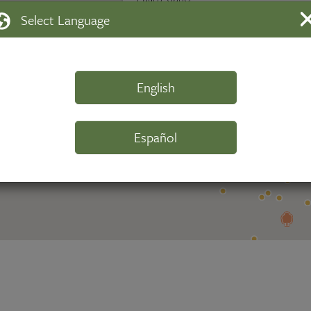
Select Language
Walking Directions
Scan QR Code
View this tree
English
Español