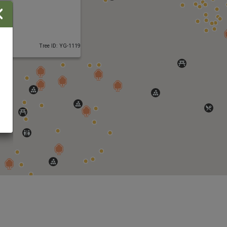
Close
Tree ID: YG-1119